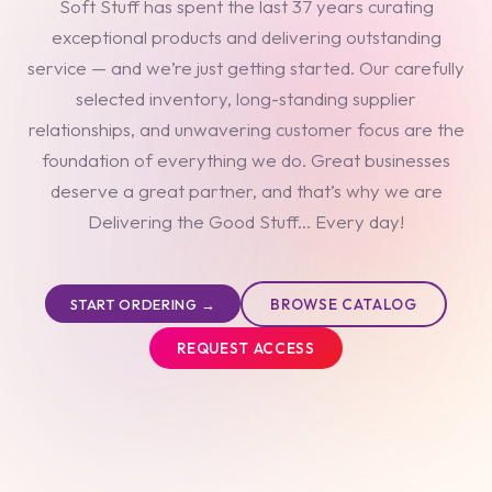
Soft Stuff has spent the last 37 years curating
exceptional products and delivering outstanding
service — and we’re just getting started. Our carefully
selected inventory, long-standing supplier
relationships, and unwavering customer focus are the
foundation of everything we do. Great businesses
deserve a great partner, and that’s why we are
Delivering the Good Stuff... Every day!
BROWSE CATALOG
START ORDERING →
REQUEST ACCESS