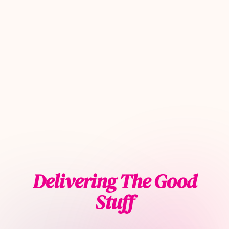
Delivering The Good
Stuff