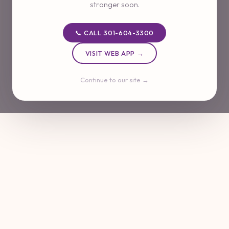
stronger soon.
📞 CALL 301-604-3300
VISIT WEB APP →
Continue to our site →