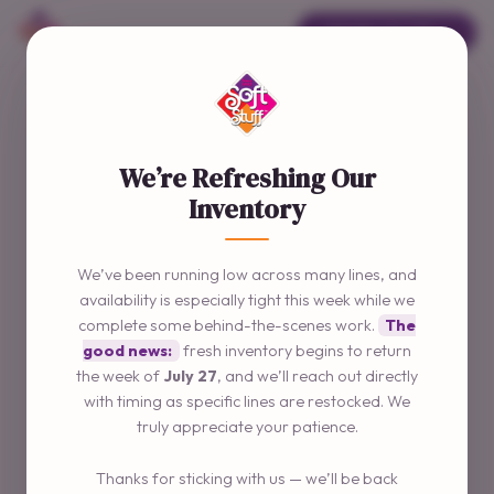
ORDER ONLINE →
We’re Refreshing Our
Inventory
We’ve been running low across many lines, and
availability is especially tight this week while we
complete some behind-the-scenes work.
The
good news:
fresh inventory begins to return
the week of
July 27
, and we’ll reach out directly
with timing as specific lines are restocked. We
truly appreciate your patience.
Thanks for sticking with us — we’ll be back