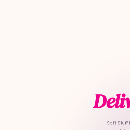
Deli
Soft Stuff