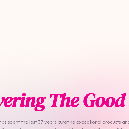
vering The Good 
 has spent the last 37 years curating exceptional products and