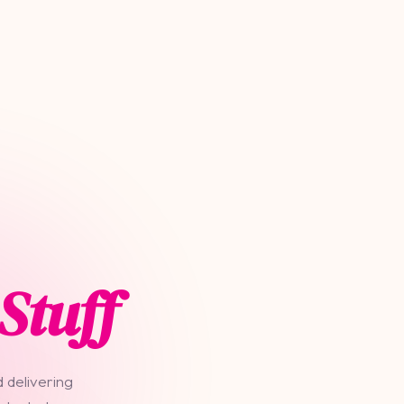
Stuff
 delivering