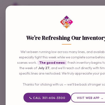
Delivering The Good Stuff
📞 301-604-3300
We’re Refreshing Our Inventor
We’ve been running low across many lines, and availabil
especially tight this week while we complete some behin
scenes work.
The good news:
fresh inventory begins t
the week of
July 27
, and we’ll reach out directly with ti
specific lines are restocked. We truly appreciate your pa
Thanks for sticking with us — we’ll be back stronger s
📞 CALL 301-604-3300
VISIT WEB APP →