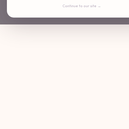
Continue to our site →