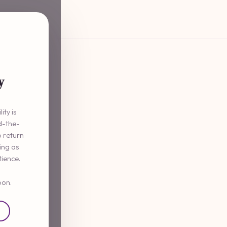
y
ity is
d-the-
o return
ming as
tience.
oon.