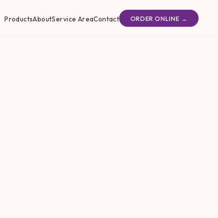
Products
About
Service Area
Contact
ORDER ONLINE →