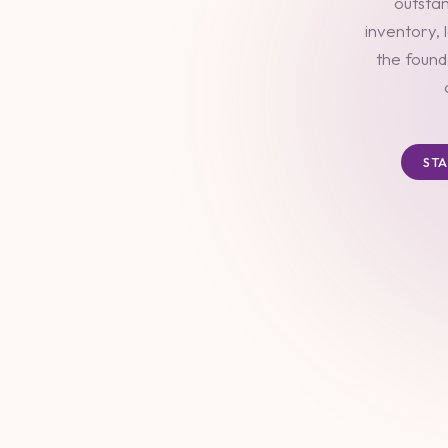
outstan
inventory, 
the found
ST