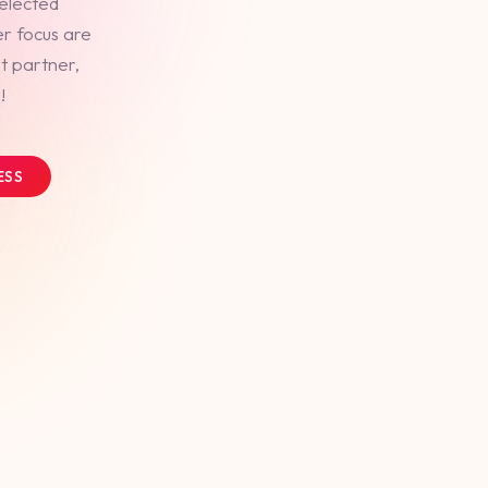
selected
er focus are
t partner,
!
ESS