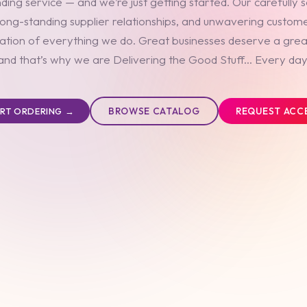
ding service — and we’re just getting started. Our carefully 
long-standing supplier relationships, and unwavering custom
ation of everything we do. Great businesses deserve a grea
and that’s why we are Delivering the Good Stuff... Every day
BROWSE CATALOG
REQUEST ACC
ART ORDERING →