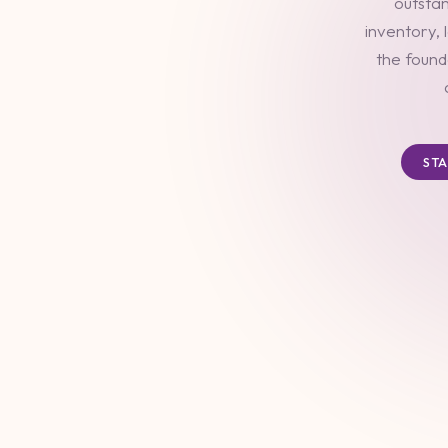
outstan
inventory, 
the found
ST