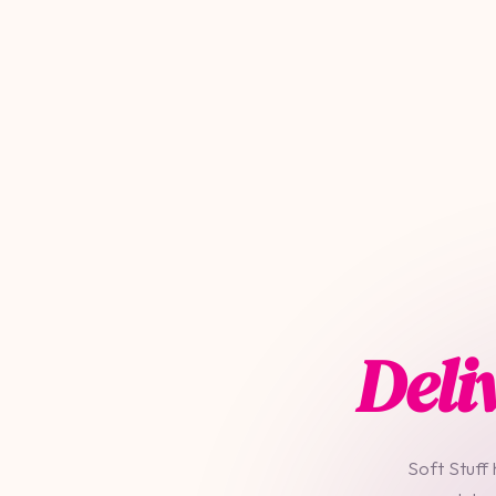
Deli
Soft Stuff