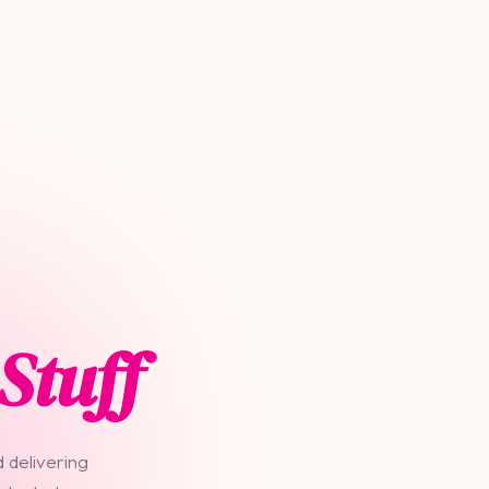
Stuff
 delivering