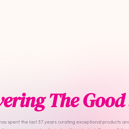
vering The Good 
 has spent the last 37 years curating exceptional products and