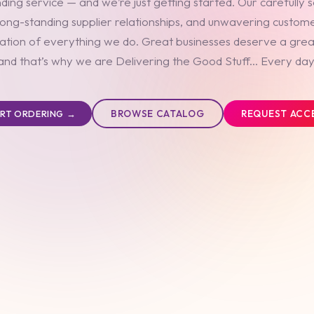
ding service — and we’re just getting started. Our carefully 
long-standing supplier relationships, and unwavering custom
ation of everything we do. Great businesses deserve a grea
and that’s why we are Delivering the Good Stuff... Every day
BROWSE CATALOG
REQUEST ACC
ART ORDERING →