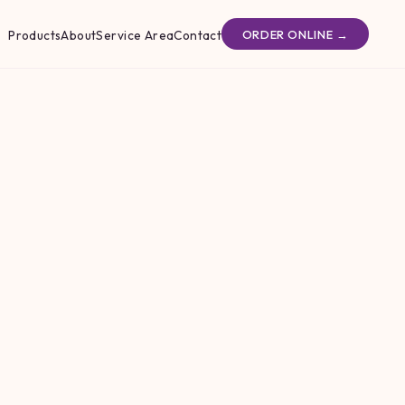
Products
About
Service Area
Contact
ORDER ONLINE →