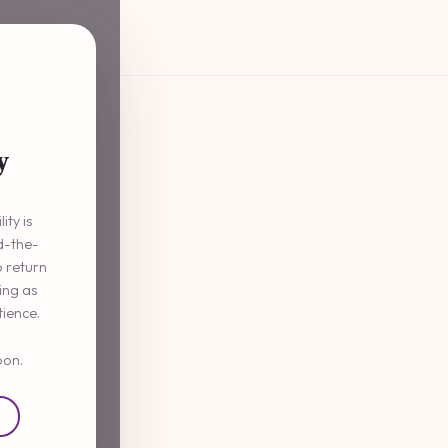
y
ity is
d-the-
o return
ming as
tience.
oon.