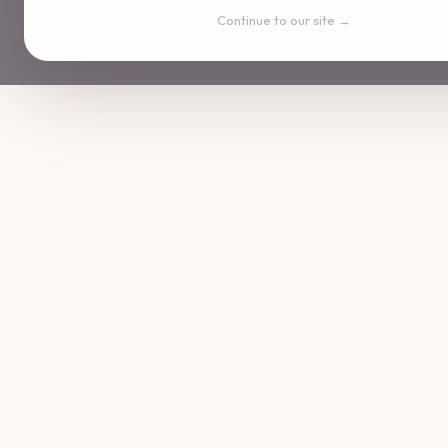
Continue to our site →