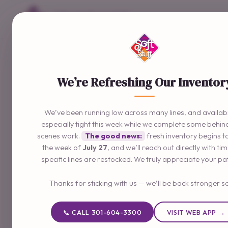
Delivering The Good Stuff
📞 301-604-3300
We’re Refreshing Our Inventor
We’ve been running low across many lines, and availabil
especially tight this week while we complete some behin
scenes work.
The good news:
fresh inventory begins t
the week of
July 27
, and we’ll reach out directly with ti
specific lines are restocked. We truly appreciate your pa
Thanks for sticking with us — we’ll be back stronger s
📞 CALL 301-604-3300
VISIT WEB APP →