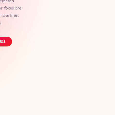
selected
er focus are
t partner,
!
ESS