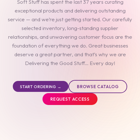
Soft Stuff has spent the last 37 years curating
exceptional products and delivering outstanding
service — and we’re just getting started. Our carefully
selected inventory, long-standing supplier
relationships, and unwavering customer focus are the
foundation of everything we do. Great businesses
deserve a great partner, and that’s why we are
Delivering the Good Stuff... Every day!
BROWSE CATALOG
START ORDERING →
REQUEST ACCESS