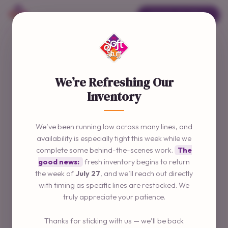
ORDER ONLINE →
We’re Refreshing Our
Inventory
We’ve been running low across many lines, and
availability is especially tight this week while we
complete some behind-the-scenes work.
The
good news:
fresh inventory begins to return
the week of
July 27
, and we’ll reach out directly
with timing as specific lines are restocked. We
truly appreciate your patience.
Thanks for sticking with us — we’ll be back