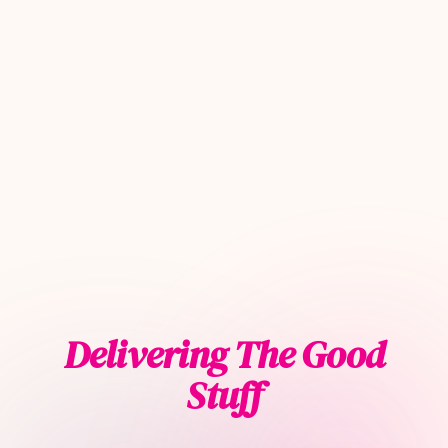
Delivering The Good
Stuff