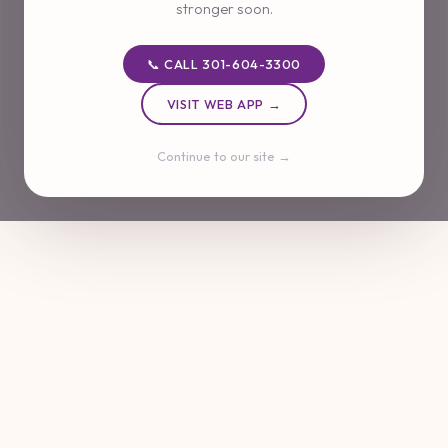
stronger soon.
📞 CALL 301-604-3300
VISIT WEB APP →
Continue to our site →