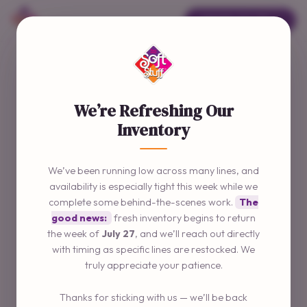
ORDER ONLINE →
We’re Refreshing Our
Inventory
We’ve been running low across many lines, and
availability is especially tight this week while we
complete some behind-the-scenes work.
The
good news:
fresh inventory begins to return
the week of
July 27
, and we’ll reach out directly
with timing as specific lines are restocked. We
truly appreciate your patience.
Thanks for sticking with us — we’ll be back