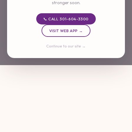
stronger soon.
📞 CALL 301-604-3300
VISIT WEB APP →
Continue to our site →