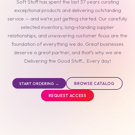
Soft Stuff has spent the last 37 years curating
exceptional products and delivering outstanding
service — and we’re just getting started. Our carefully
selected inventory, long-standing supplier
relationships, and unwavering customer focus are the
foundation of everything we do. Great businesses
deserve a great partner, and that’s why we are
Delivering the Good Stuff... Every day!
BROWSE CATALOG
START ORDERING →
REQUEST ACCESS