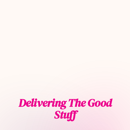
Delivering The Good
Stuff