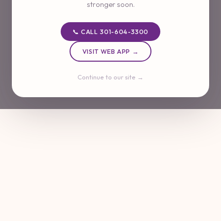
stronger soon.
📞 CALL 301-604-3300
VISIT WEB APP →
Continue to our site →