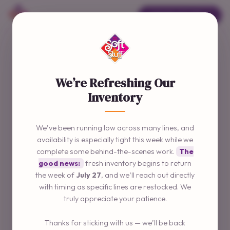
ORDER ONLINE →
We’re Refreshing Our
Inventory
We’ve been running low across many lines, and
availability is especially tight this week while we
complete some behind-the-scenes work.
The
good news:
fresh inventory begins to return
the week of
July 27
, and we’ll reach out directly
with timing as specific lines are restocked. We
truly appreciate your patience.
Thanks for sticking with us — we’ll be back