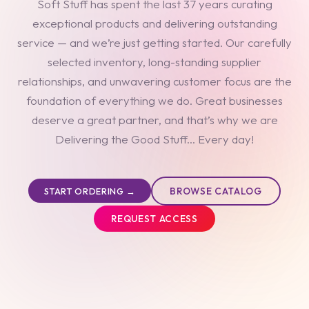
Soft Stuff has spent the last 37 years curating
exceptional products and delivering outstanding
service — and we’re just getting started. Our carefully
selected inventory, long-standing supplier
relationships, and unwavering customer focus are the
foundation of everything we do. Great businesses
deserve a great partner, and that’s why we are
Delivering the Good Stuff... Every day!
BROWSE CATALOG
START ORDERING →
REQUEST ACCESS