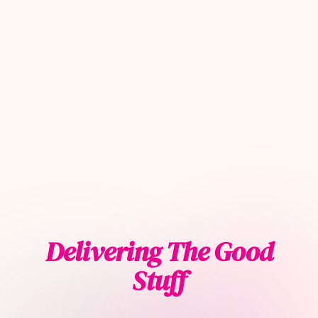
Delivering The Good
Stuff