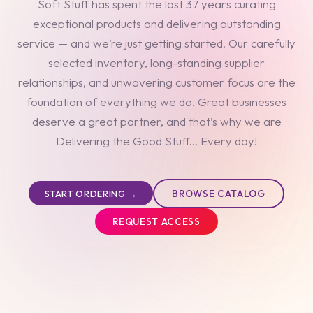
Soft Stuff has spent the last 37 years curating
exceptional products and delivering outstanding
service — and we’re just getting started. Our carefully
selected inventory, long-standing supplier
relationships, and unwavering customer focus are the
foundation of everything we do. Great businesses
deserve a great partner, and that’s why we are
Delivering the Good Stuff... Every day!
BROWSE CATALOG
START ORDERING →
REQUEST ACCESS