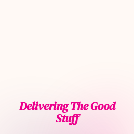
Delivering The Good
Stuff