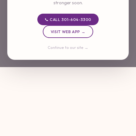
stronger soon.
📞 CALL 301-604-3300
VISIT WEB APP →
Continue to our site →