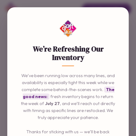
ORDER ONLINE →
We’re Refreshing Our
Inventory
We’ve been running low across many lines, and
availability is especially tight this week while we
complete some behind-the-scenes work.
The
good news:
fresh inventory begins to return
the week of
July 27
, and we’ll reach out directly
with timing as specific lines are restocked. We
truly appreciate your patience.
Thanks for sticking with us — we’ll be back