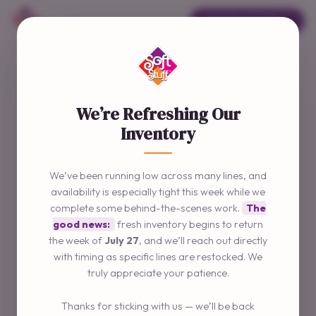
ORDER ONLINE →
We’re Refreshing Our
Inventory
We’ve been running low across many lines, and
availability is especially tight this week while we
complete some behind-the-scenes work.
The
good news:
fresh inventory begins to return
the week of
July 27
, and we’ll reach out directly
with timing as specific lines are restocked. We
truly appreciate your patience.
Thanks for sticking with us — we’ll be back