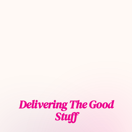
Delivering The Good
Stuff