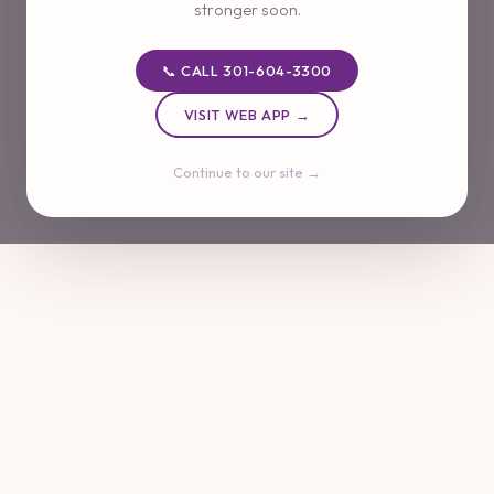
stronger soon.
📞 CALL 301-604-3300
VISIT WEB APP →
Continue to our site →