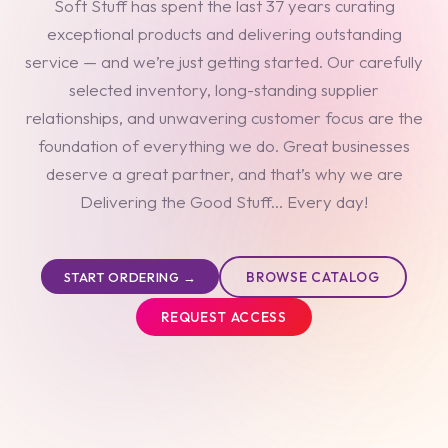
Soft Stuff has spent the last 37 years curating
exceptional products and delivering outstanding
service — and we’re just getting started. Our carefully
selected inventory, long-standing supplier
relationships, and unwavering customer focus are the
foundation of everything we do. Great businesses
deserve a great partner, and that’s why we are
Delivering the Good Stuff... Every day!
BROWSE CATALOG
START ORDERING →
REQUEST ACCESS