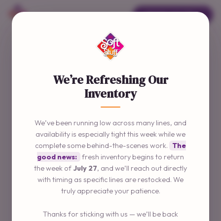
ORDER ONLINE →
We’re Refreshing Our
Inventory
We’ve been running low across many lines, and
availability is especially tight this week while we
complete some behind-the-scenes work.
The
good news:
fresh inventory begins to return
the week of
July 27
, and we’ll reach out directly
with timing as specific lines are restocked. We
truly appreciate your patience.
Thanks for sticking with us — we’ll be back