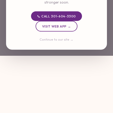
stronger soon.
📞 CALL 301-604-3300
VISIT WEB APP →
Continue to our site →