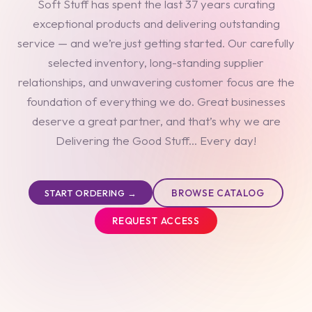
Soft Stuff has spent the last 37 years curating
exceptional products and delivering outstanding
service — and we’re just getting started. Our carefully
selected inventory, long-standing supplier
relationships, and unwavering customer focus are the
foundation of everything we do. Great businesses
deserve a great partner, and that’s why we are
Delivering the Good Stuff... Every day!
BROWSE CATALOG
START ORDERING →
REQUEST ACCESS