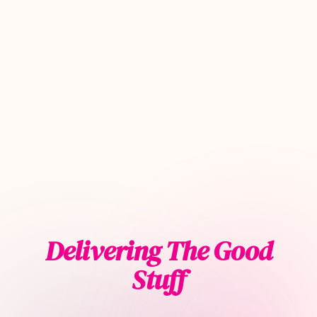
Delivering The Good
Stuff