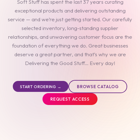
Soft Stuff has spent the last 37 years curating
exceptional products and delivering outstanding
service — and we’re just getting started. Our carefully
selected inventory, long-standing supplier
relationships, and unwavering customer focus are the
foundation of everything we do. Great businesses
deserve a great partner, and that’s why we are
Delivering the Good Stuff... Every day!
BROWSE CATALOG
START ORDERING →
REQUEST ACCESS