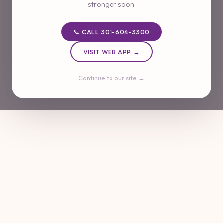
stronger soon.
📞 CALL 301-604-3300
VISIT WEB APP →
Continue to our site →