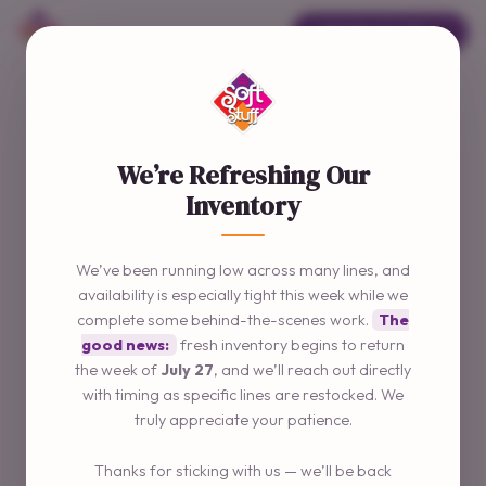
ORDER ONLINE →
We’re Refreshing Our
Inventory
We’ve been running low across many lines, and
availability is especially tight this week while we
complete some behind-the-scenes work.
The
good news:
fresh inventory begins to return
the week of
July 27
, and we’ll reach out directly
with timing as specific lines are restocked. We
truly appreciate your patience.
Thanks for sticking with us — we’ll be back