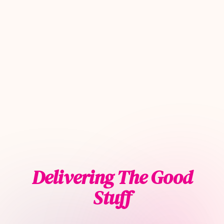
Delivering The Good
Stuff